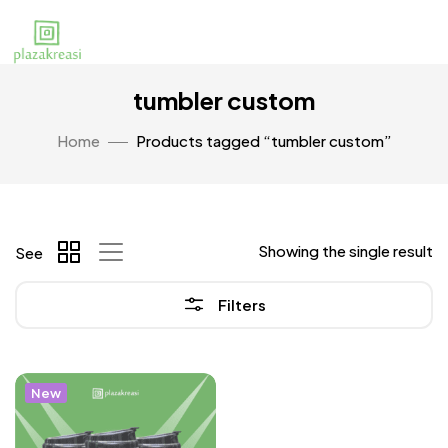
tumbler custom
Home
Products tagged “tumbler custom”
Showing the single result
See
Filters
New