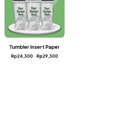
Tumbler Insert Paper
Rp
24,300
–
Rp
29,300