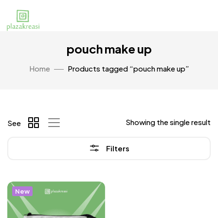
pouch make up
Home
Products tagged “pouch make up”
Showing the single result
See
Filters
New