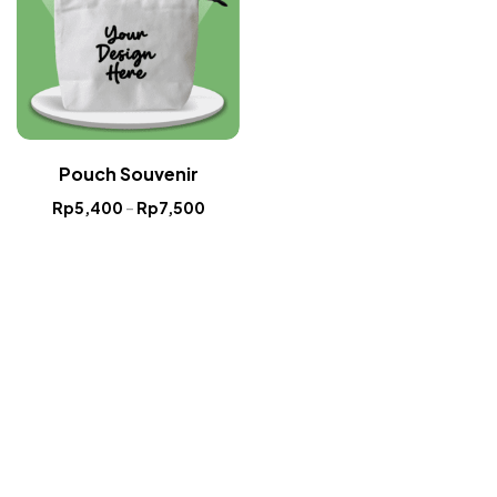
Pouch Souvenir
Rp
5,400
–
Rp
7,500