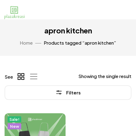
apron kitchen
Home
Products tagged “apron kitchen”
Showing the single result
See
Filters
Sale!
New