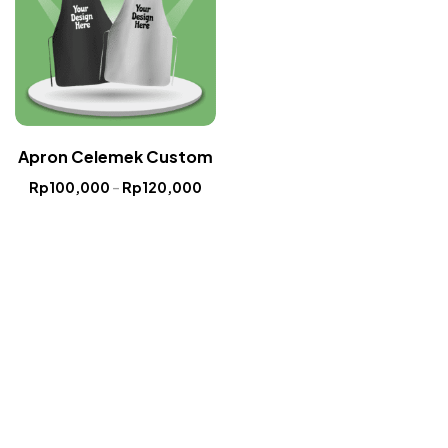
Apron Celemek Custom
Rp
100,000
–
Rp
120,000